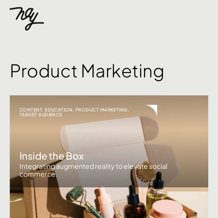
Product Marketing
CONTENT
,
EDUCATION
,
PRODUCT MARKETING
,
TARGET AUDIENCE
Inside the Box
Integrating augmented reality to elevate social
commerce.