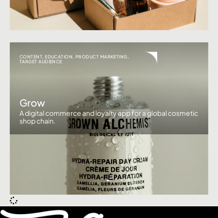
CONTENT
,
EDUCATION
,
PRODUCT MARKETING
,
TARGET AUDIENCE
Grow
A digital commerce and loyalty app for a global cosmetic
shop chain.