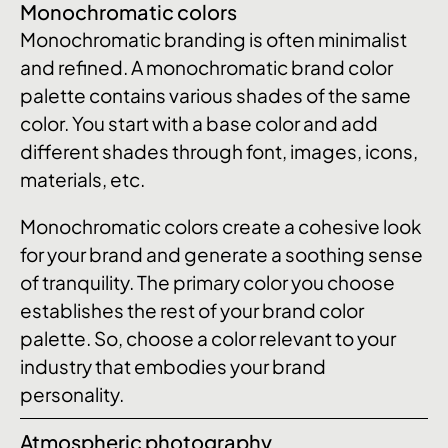
Monochromatic colors
Monochromatic branding is often minimalist
and refined. A monochromatic brand color
palette contains various shades of the same
color. You start with a base color and add
different shades through font, images, icons,
materials, etc.
Monochromatic colors create a cohesive look
for your brand and generate a soothing sense
of tranquility. The primary color you choose
establishes the rest of your brand color
palette. So, choose a color relevant to your
industry that embodies your brand
personality.
Atmospheric photography