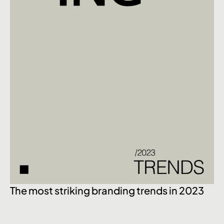
The most striking branding trends in 2023
Ex