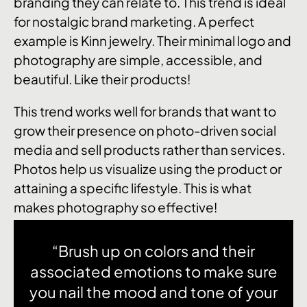
branding they can relate to. This trend is ideal
for nostalgic brand marketing. A perfect
example is Kinn jewelry. Their minimal logo and
photography are simple, accessible, and
beautiful. Like their products!
This trend works well for brands that want to
grow their presence on photo-driven social
media and sell products rather than services.
Photos help us visualize using the product or
attaining a specific lifestyle. This is what
makes photography so effective!
“Brush up on colors and their
associated emotions to make sure
you nail the mood and tone of your