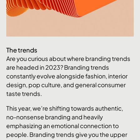
The trends
Are you curious about where branding trends
are headed in 2023? Branding trends
constantly evolve alongside fashion, interior
design, pop culture, and general consumer
taste trends.
This year, we’re shifting towards authentic,
no-nonsense branding and heavily
emphasizing an emotional connection to
people. Branding trends give you the upper