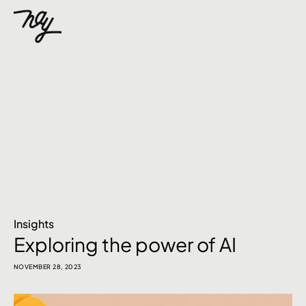
Insights
Exploring the power of AI
NOVEMBER 28, 2023