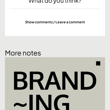
What do you think?
Show comments / Leave a comment
More notes