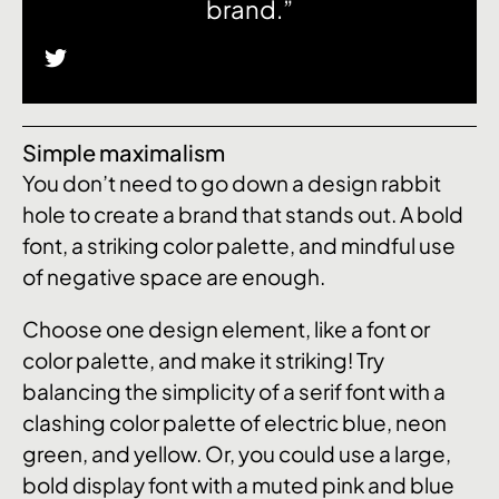
brand.”
Simple maximalism
You don’t need to go down a design rabbit
hole to create a brand that stands out. A bold
font, a striking color palette, and mindful use
of negative space are enough.
Choose one design element, like a font or
color palette, and make it striking! Try
balancing the simplicity of a serif font with a
clashing color palette of electric blue, neon
green, and yellow. Or, you could use a large,
bold display font with a muted pink and blue