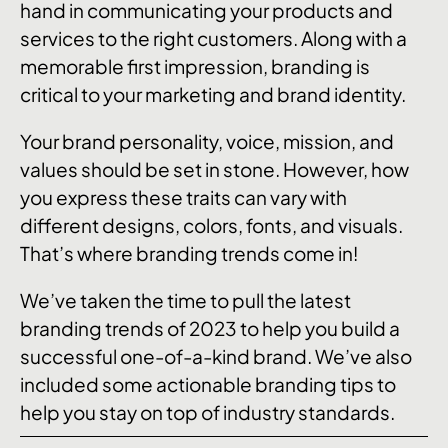
hand in communicating your products and
services to the right customers. Along with a
memorable first impression, branding is
critical to your marketing and brand identity.
Your brand personality, voice, mission, and
values should be set in stone. However, how
you express these traits can vary with
different designs, colors, fonts, and visuals.
That’s where branding trends come in!
We’ve taken the time to pull the latest
branding trends of 2023 to help you build a
successful one-of-a-kind brand. We’ve also
included some actionable branding tips to
help you stay on top of industry standards.