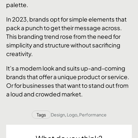
palette.
In 2023, brands opt for simple elements that
pack a punch to get their message across.
This branding trend rose from the need for
simplicity and structure without sacrificing
creativity.
It’s a modern look and suits up-and-coming
brands that offer a unique product or service.
Or for businesses that want to stand out from
a loud and crowded market.
Tags
Design
,
Logo
,
Performance