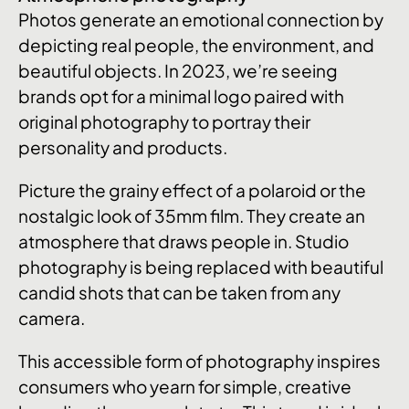
Photos generate an emotional connection by
depicting real people, the environment, and
beautiful objects. In 2023, we’re seeing
brands opt for a minimal logo paired with
original photography to portray their
personality and products.
Picture the grainy effect of a polaroid or the
nostalgic look of 35mm film. They create an
atmosphere that draws people in. Studio
photography is being replaced with beautiful
candid shots that can be taken from any
camera.
This accessible form of photography inspires
consumers who yearn for simple, creative